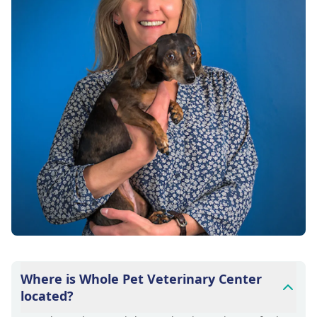
Where is Whole Pet Veterinary Center
located?