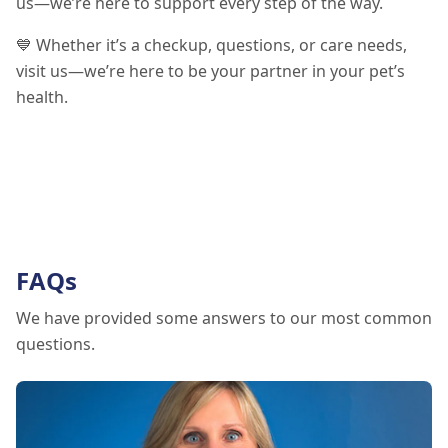
us—we’re here to support every step of the way.
💙 Whether it’s a checkup, questions, or care needs,
visit us—we’re here to be your partner in your pet’s
health.
FAQs
We have provided some answers to our most common
questions.