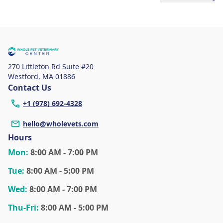
270 Littleton Rd Suite #20
Westford
,
MA 01886
Contact Us
+1 (978) 692-4328
hello@wholevets.com
Hours
Mon
:
8:00 AM - 7:00 PM
Tue
:
8:00 AM - 5:00 PM
Wed
:
8:00 AM - 7:00 PM
Thu
-Fri
:
8:00 AM - 5:00 PM