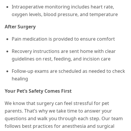
Intraoperative monitoring includes heart rate,
oxygen levels, blood pressure, and temperature
After Surgery
Pain medication is provided to ensure comfort
Recovery instructions are sent home with clear
guidelines on rest, feeding, and incision care
Follow-up exams are scheduled as needed to check
healing
Your Pet’s Safety Comes First
We know that surgery can feel stressful for pet
parents. That’s why we take time to answer your
questions and walk you through each step. Our team
follows best practices for anesthesia and surgical