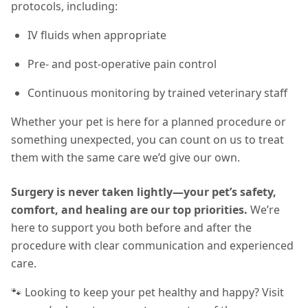
protocols, including:
IV fluids when appropriate
Pre- and post-operative pain control
Continuous monitoring by trained veterinary staff
Whether your pet is here for a planned procedure or
something unexpected, you can count on us to treat
them with the same care we’d give our own.
Surgery is never taken lightly—your pet’s safety,
comfort, and healing are our top priorities.
We’re
here to support you both before and after the
procedure with clear communication and experienced
care.
🐾 Looking to keep your pet healthy and happy? Visit