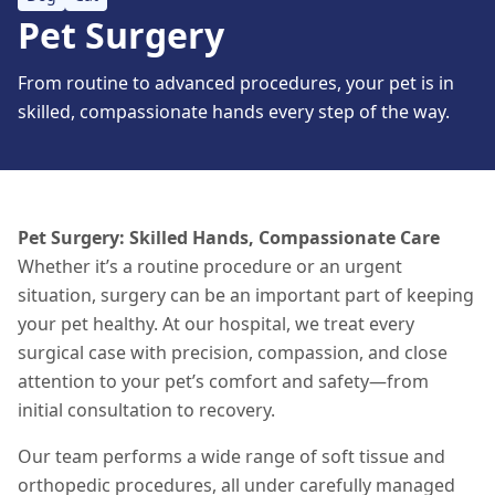
Pet Surgery
From routine to advanced procedures, your pet is in
skilled, compassionate hands every step of the way.
Pet Surgery: Skilled Hands, Compassionate Care
Whether it’s a routine procedure or an urgent
situation
, surgery can be an important part of keeping
your pet healthy. At our hospital, we treat every
surgical case with precision, compassion, and close
attention to your pet’s comfort and safety—from
initial consultation to recovery.
Our team performs a wide range of soft tissue and
orthopedic procedures, all under carefully managed