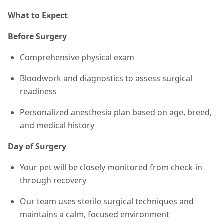
What to Expect
Before Surgery
Comprehensive physical exam
Bloodwork and diagnostics to assess surgical
readiness
Personalized anesthesia plan based on age, breed,
and medical history
Day of Surgery
Your pet will be closely monitored from check-in
through recovery
Our team uses sterile surgical techniques and
maintains a calm, focused environment