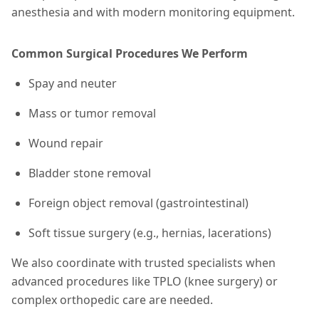
anesthesia and with modern monitoring equipment.
Common Surgical Procedures We Perform
Spay and neuter
Mass or tumor removal
Wound repair
Bladder stone removal
Foreign object removal (gastrointestinal)
Soft tissue surgery (e.g., hernias, lacerations)
We also coordinate with trusted specialists when
advanced procedures like TPLO (knee surgery) or
complex orthopedic care are needed.