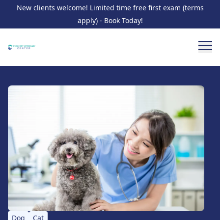
New clients welcome! Limited time free first exam (terms
apply) - Book Today!
Dog
Cat